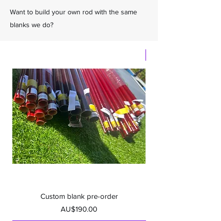
Want to build your own rod with the same
blanks we do?
Samurai Premium
Custom blank pre-order
Samurai Premium S
Price
AU$190.00