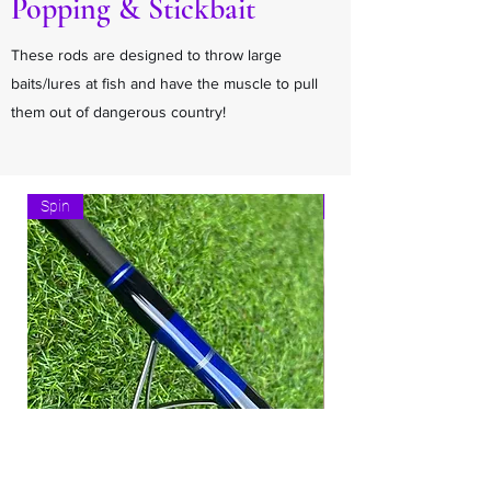
Popping & Stickbait
These rods are designed to throw large
baits/lures at fish and have the muscle to pull
them out of dangerous country!
Spin
Spin