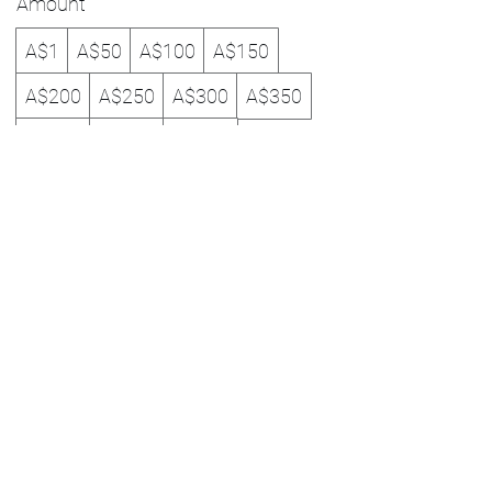
Amount
A$1
A$50
A$100
A$150
A$200
A$250
A$300
A$350
A$400
A$450
A$500
Quantity
Buy Now
0434 363 648