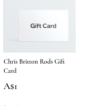
Chris Britton Rods Gift
Card
A$1