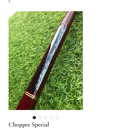
Chopper Special