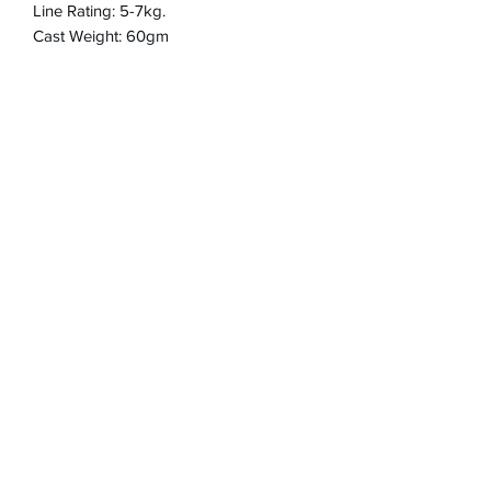
Line Rating: 5-7kg.
Cast Weight: 60gm