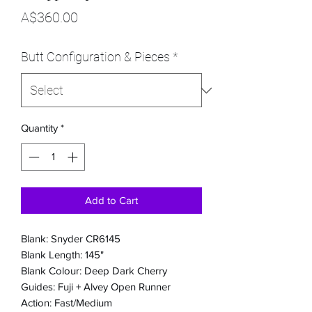
Price
A$360.00
Butt Configuration & Pieces
*
Quantity
*
Add to Cart
Blank: Snyder CR6145
Blank Length: 145"
Blank Colour: Deep Dark Cherry
Guides: Fuji + Alvey Open Runner
Action: Fast/Medium