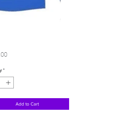
Price
.00
y
*
Add to Cart