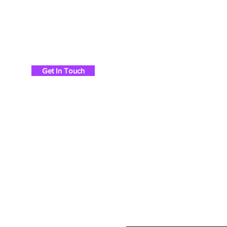
Chris Britton Rods
Get In Touch
Ho