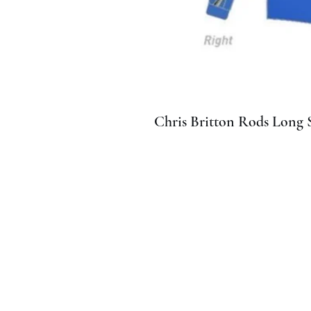
Chris Britton Rods Long S