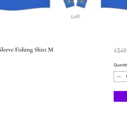
leeve Fishing Shirt M
A$49
Quantit