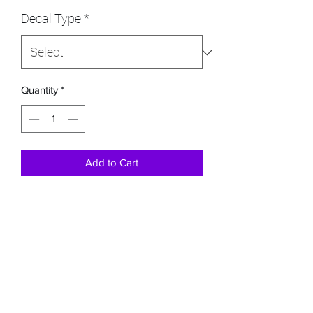
Decal Type
*
Quantity
*
Add to Cart