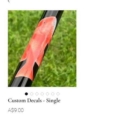
Custom Decals - Single
Price
A$9.00