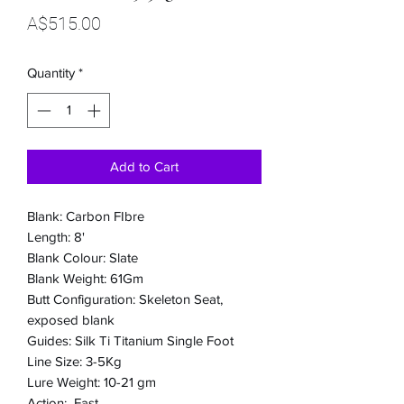
Price
A$515.00
Quantity
*
Add to Cart
Blank: Carbon FIbre
Length: 8'
Blank Colour: Slate
Blank Weight: 61Gm
Butt Configuration: Skeleton Seat,
exposed blank
Guides: Silk Ti Titanium Single Foot
Line Size: 3-5Kg
Lure Weight: 10-21 gm
Action: Fast