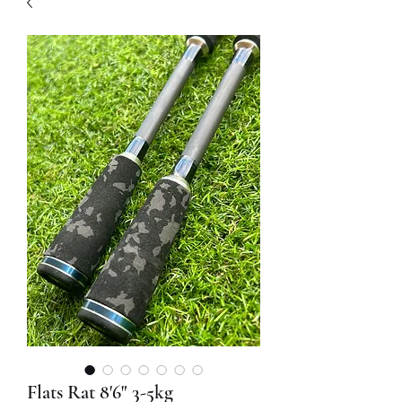
Flats Rat 8'6" 3-5kg