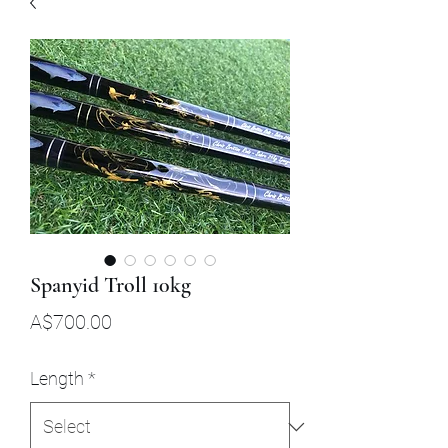
Spanyid Troll 10kg
Price
A$700.00
Length
*