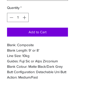
Quantity
*
Add to Cart
Blank: Composite
Blank Length: 9' or 8'
Line Size: 10kg
Guides: Fuji Sic or Alps Zirconium
Blank Colour: Matte Black/Dark Grey
Butt Configuration: Detachable Uni Butt
Action: Medium/Fast