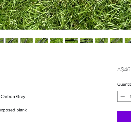
A$46
Quantit
s Carbon Grey
 exposed blank