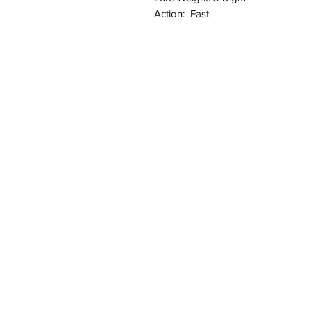
Action: Fast