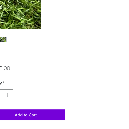
Price
5.00
y
*
Add to Cart