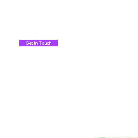
Chris Britton Rods
Get In Touch
Ho