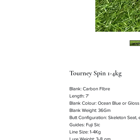
Tourney Spin 1-4kg
Blank: Carbon FIbre
Length: 7'
Blank Colour: Ocean Blue or Glos
Blank Weight: 36Gm
Butt Configuration: Skeleton Seat,
Guides: Fuji Sic
Line Size: 1-4Kg
Lure Weight: 3-8 gm