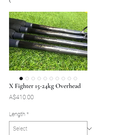
X Fighter 15-24kg Overhead
Price
A$410.00
Length
*