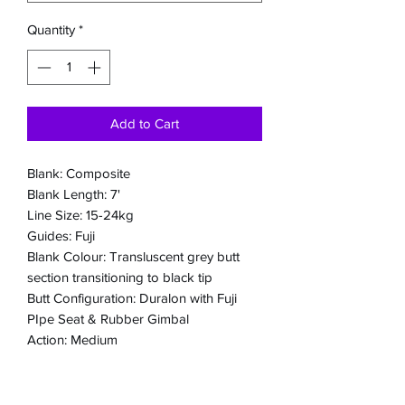
Quantity
*
Add to Cart
Blank: Composite
Blank Length: 7'
Line Size: 15-24kg
Guides: Fuji
Blank Colour: Transluscent grey butt
section transitioning to black tip
Butt Configuration: Duralon with Fuji
PIpe Seat & Rubber Gimbal
Action: Medium