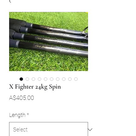
X Fighter 24kg Spin
Price
A$405.00
Length
*