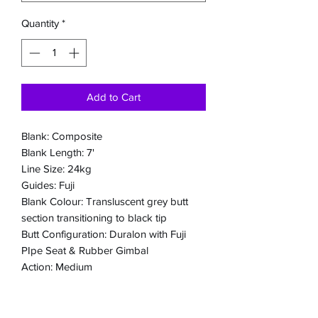
Quantity
*
Add to Cart
Blank: Composite
Blank Length: 7'
Line Size: 24kg
Guides: Fuji
Blank Colour: Transluscent grey butt
section transitioning to black tip
Butt Configuration: Duralon with Fuji
PIpe Seat & Rubber Gimbal
Action: Medium