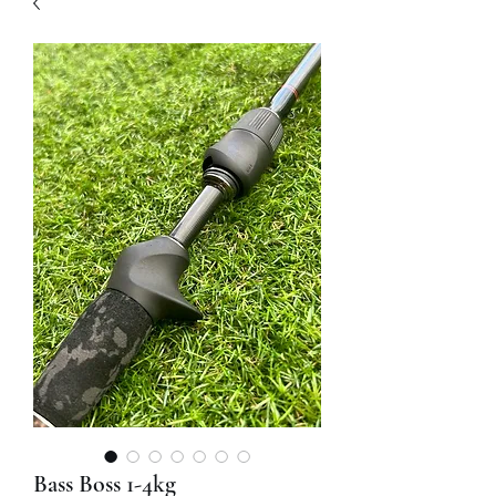
Bass Boss 1-4kg