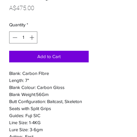
Price
A$475.00
Quantity
*
Add to Cart
Blank: Carbon FIbre
Length: 7"
Blank Colour: Carbon Gloss
Blank Weight:56Gm
Butt Configuration: Baitcast, Skeleton
Seats with Split Grips
Guides: Fuji SIC
Line Size: 1-4KG
Lure Size: 3-6gm
Action: Fast