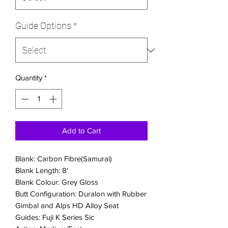
Guide Options
*
Quantity
*
Add to Cart
Blank: Carbon Fibre(Samurai)
Blank Length: 8'
Blank Colour: Grey Gloss
Butt Configuration: Duralon with Rubber
Gimbal and Alps HD Alloy Seat
Guides: Fuji K Series Sic