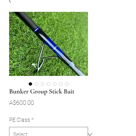
Bunker Group Stick Bait
Price
A$600.00
PE Class
*