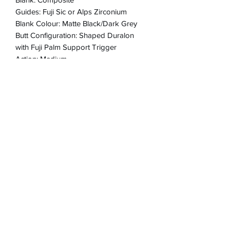
Guides: Fuji Sic or Alps Zirconium
Blank Colour: Matte Black/Dark Grey
Butt Configuration: Shaped Duralon
with Fuji Palm Support Trigger
Action: Medium