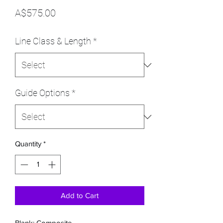
Price
A$575.00
Line Class & Length
*
Guide Options
*
Quantity
*
Add to Cart
Blank: Composite