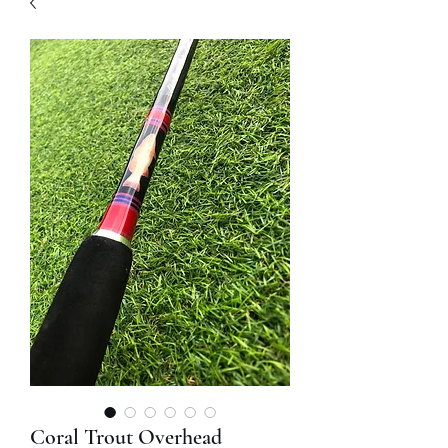
Coral Trout Overhead