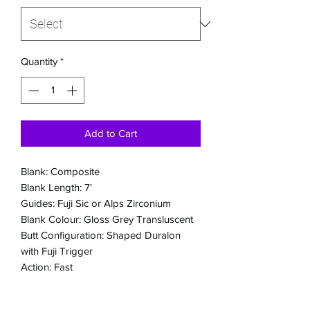
Quantity
*
Add to Cart
Blank: Composite
Blank Length: 7'
Guides: Fuji Sic or Alps Zirconium
Blank Colour: Gloss Grey Transluscent
Butt Configuration: Shaped Duralon
with Fuji Trigger
Action: Fast