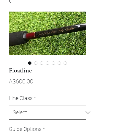
Floatline
Price
A$600.00
Line Class
*
Guide Options
*