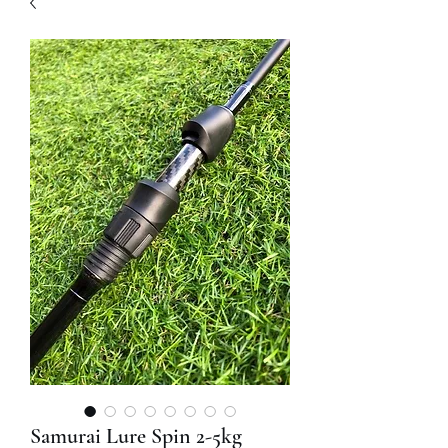
Samurai Lure Spin 2-5kg