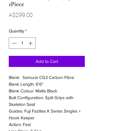
1Piece
Price
A$299.00
Quantity
*
Add to Cart
Blank: Samurai CG3 Carbon Fibre
Blank Length: 6'6"
Blank Colour: Matte Black
Butt Configuration: Split Grips with
Skeleton Seat
Guides: Fuji Fazlites K Series Singles +
Hook Keeper
Action: Fast