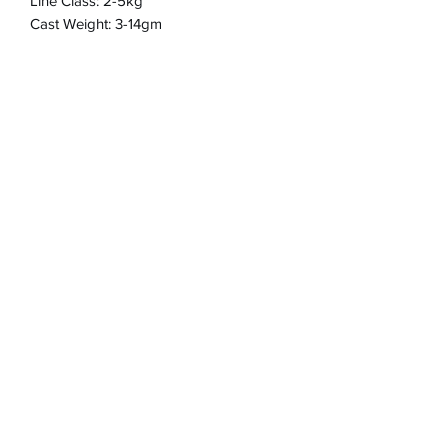
Line Class: 2-5kg
Cast Weight: 3-14gm