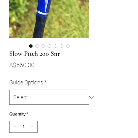
Slow Pitch 200 Snr
Price
A$560.00
Guide Options
*
Quantity
*