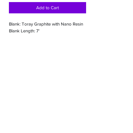
Add to Cart
Blank: Toray Graphite with Nano Resin
Blank Length: 7'
Blank Colour: Deep Ocean Blue - with a
mesh butt section
Blank Weight: 96gm.
Butt Configuration: Fuji Skeleton Trigger
seat with split grips - spin configuration
available upon request.
Guides: Fuji Sic
Line Class: 10-20kg
Jig weight: 200gm