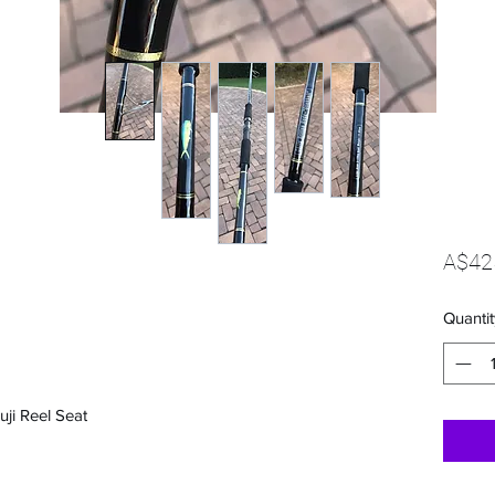
A$42
Quantit
uji Reel Seat