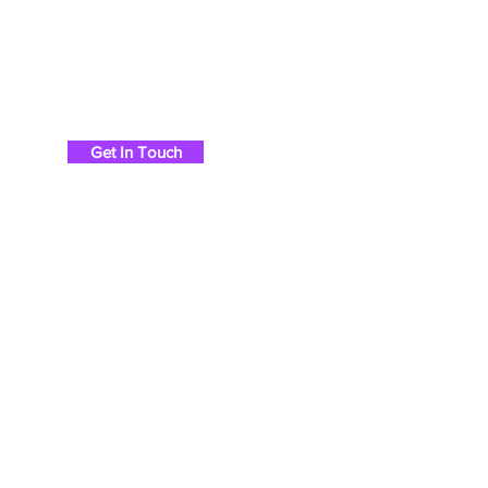
Chris Britton Rods
Get In Touch
Ho