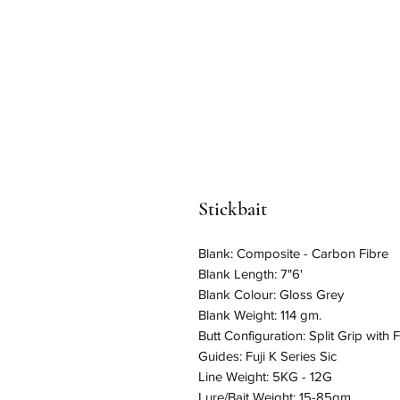
Stickbait
Blank: Composite - Carbon Fibre
Blank Length: 7"6'
Blank Colour: Gloss Grey
Blank Weight: 114 gm.
Butt Configuration: Split Grip with F
Guides: Fuji K Series Sic
Line Weight: 5KG - 12G
Lure/Bait Weight: 15-85gm