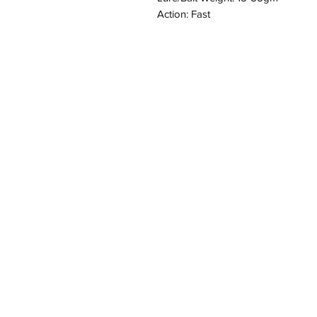
Action: Fast