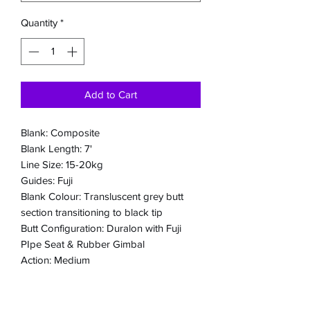
Quantity
*
Add to Cart
Blank: Composite
Blank Length: 7'
Line Size: 15-20kg
Guides: Fuji
Blank Colour: Transluscent grey butt
section transitioning to black tip
Butt Configuration: Duralon with Fuji
PIpe Seat & Rubber Gimbal
Action: Medium