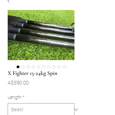
X Fighter 15-24kg Spin
Price
A$390.00
Length
*